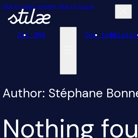
Skip to main content
Skip to footer
Our DNA
Our team
Solutio
Author:
Stéphane Bonn
Nothing fou