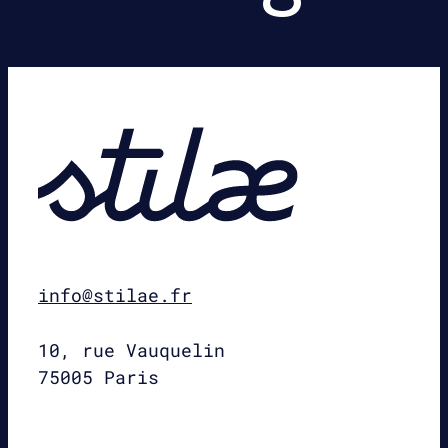
info@stilae.fr
10, rue Vauquelin
75005 Paris