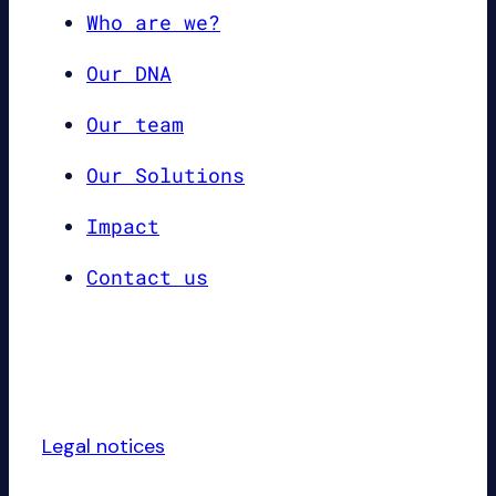
Who are we?
Our DNA
Our team
Our Solutions
Impact
Contact us
Legal notices