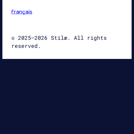
Français
© 2025–2026 Stilæ. All rights
reserved.